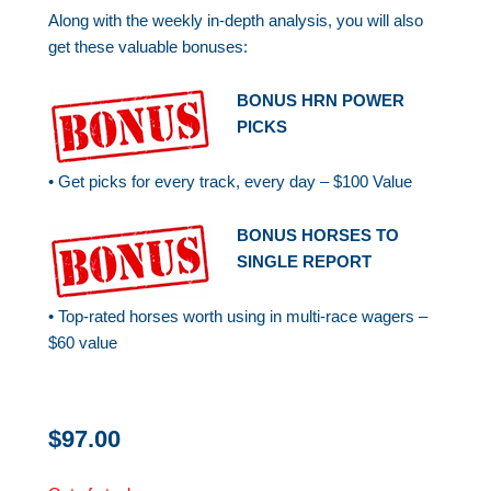
Along with the weekly in-depth analysis, you will also
get these valuable bonuses:
BONUS HRN POWER
PICKS
• Get picks for every track, every day – $100 Value
BONUS HORSES TO
SINGLE REPORT
• Top-rated horses worth using in multi-race wagers –
$60 value
$
97.00