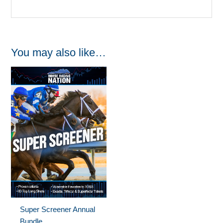
You may also like…
Super Screener Annual
Bundle