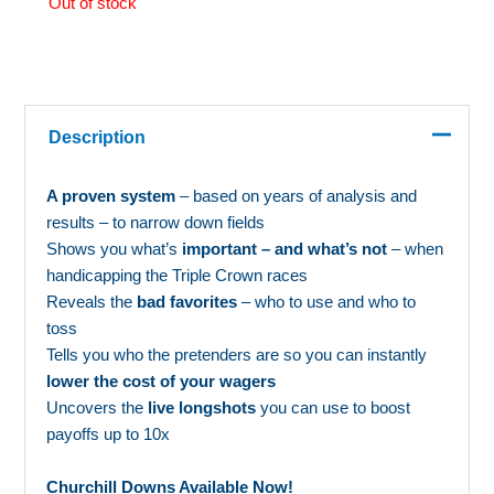
Out of stock
Description
A proven system
– based on years of analysis and
results – to narrow down fields
Shows you what’s
important – and what’s not
– when
handicapping the Triple Crown races
Reveals the
bad favorites
– who to use and who to
toss
Tells you who the pretenders are so you can instantly
lower the cost of your wagers
Uncovers the
live longshots
you can use to boost
payoffs up to 10x
Churchill Downs Available Now!