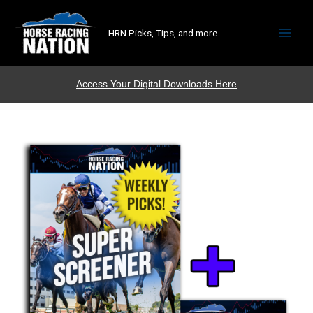
HRN Picks, Tips, and more
Access Your Digital Downloads Here