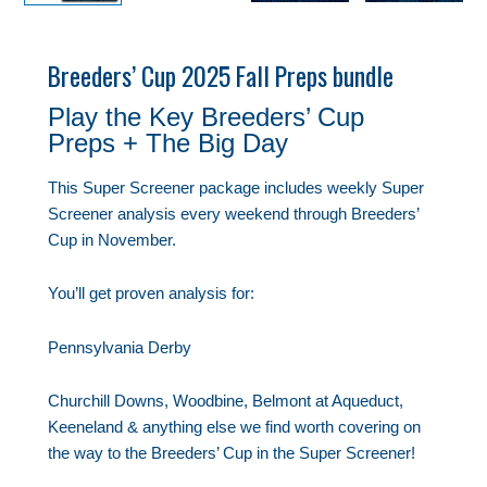
Breeders’ Cup 2025 Fall Preps bundle
Play the Key Breeders’ Cup
Preps + The Big Day
This Super Screener package includes weekly Super
Screener analysis every weekend through Breeders’
Cup in November.
You’ll get proven analysis for:
Pennsylvania Derby
Churchill Downs, Woodbine, Belmont at Aqueduct,
Keeneland & anything else we find worth covering on
the way to the Breeders’ Cup in the Super Screener!