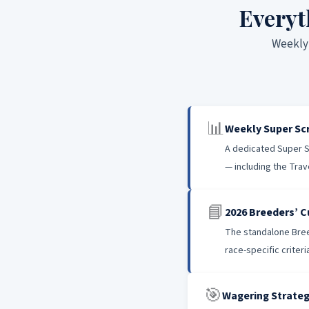
Everyt
Weekly 
📊
Weekly Super S
A dedicated Super S
— including the Trav
📘
2026 Breeders’ C
The standalone Breed
race-specific criter
🎯
Wagering Strateg