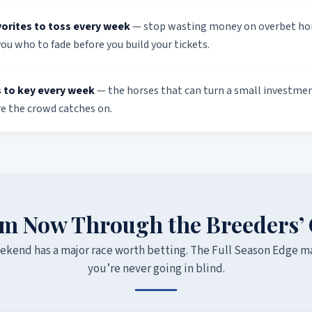
vorites to toss every week
— stop wasting money on overbet hor
you who to fade before you build your tickets.
 to key every week
— the horses that can turn a small investment
re the crowd catches on.
m Now Through the Breeders’
ekend has a major race worth betting. The Full Season Edge m
you’re never going in blind.