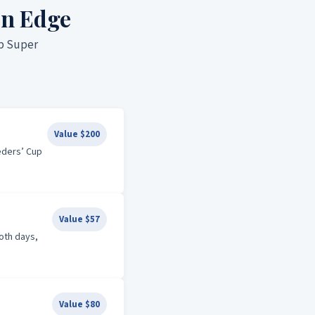
on Edge
up Super
Value $200
eders’ Cup
Value $57
both days,
Value $80