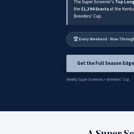
The Super Screener’s
Top Lon
the
$1,394 Exacta
at the Kentu
Breeders’ Cup.
🏆 Every Weekend · Now Throug
Get the Full Season Edg
Weekly Super Screeners + Breeders’ Cup
A Super S