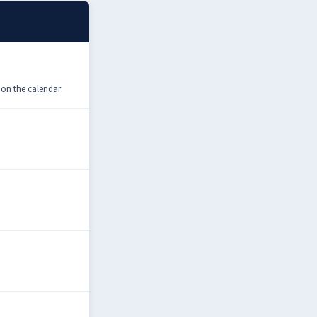
 on the calendar