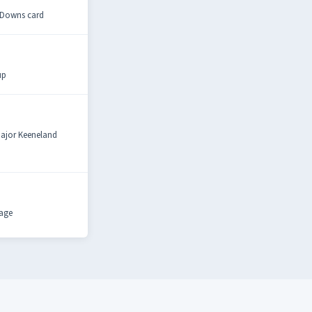
y Downs card
up
 major Keeneland
rage