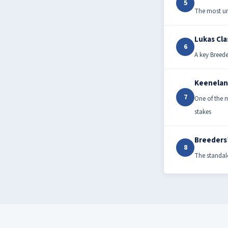
5
The most un
Lukas Cla
6
A key Breede
Keenelan
7
One of the m
stakes
Breeders
8
The standalo