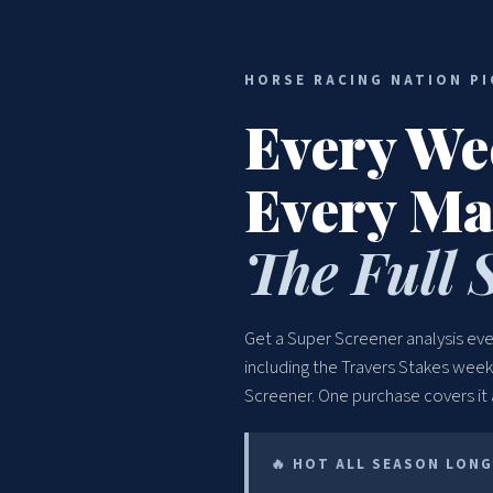
HORSE RACING NATION PI
Every We
Every Ma
The Full 
Get a Super Screener analysis e
including the Travers Stakes wee
Screener. One purchase covers it
🔥 HOT ALL SEASON LONG