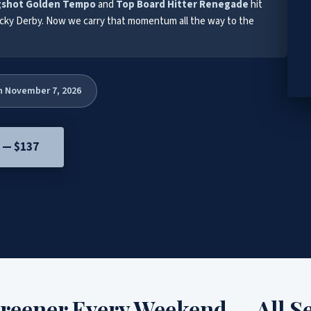
gshot Golden Tempo
and
Top Board Hitter Renegade
hit
cky Derby. Now we carry that momentum all the way to the
h November 7, 2026
e — $137
creener Every Weekend — All S