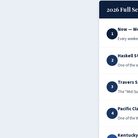
2026 Full S
Now — We
1
Every weeke
Haskell S
2
One of the s
Travers 
3
The “Mid-Su
Pacific Cl
4
One of the W
Kentucky