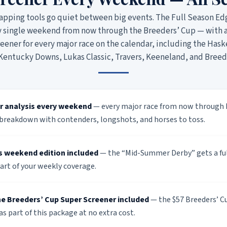
apping tools go quiet between big events. The Full Season Ed
y single weekend from now through the Breeders’ Cup — with 
ener for every major race on the calendar, including the Haske
 Kentucky Downs, Lukas Classic, Travers, Keeneland, and Breed
r analysis every weekend
— every major race from now through 
breakdown with contenders, longshots, and horses to toss.
s weekend edition included
— the “Mid-Summer Derby” gets a ful
art of your weekly coverage.
e Breeders’ Cup Super Screener included
— the $57 Breeders’ Cu
 as part of this package at no extra cost.