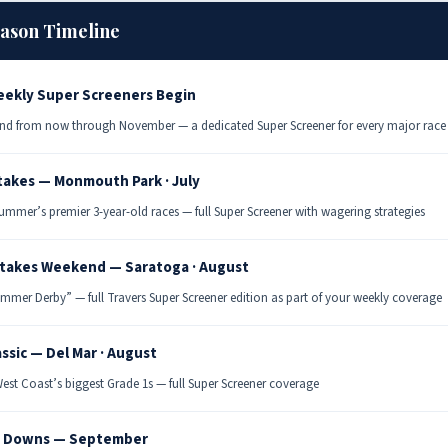
eason Timeline
ekly Super Screeners Begin
nd from now through November — a dedicated Super Screener for every major race
takes — Monmouth Park · July
ummer’s premier 3-year-old races — full Super Screener with wagering strategies
Stakes Weekend — Saratoga · August
mmer Derby” — full Travers Super Screener edition as part of your weekly coverage
assic — Del Mar · August
est Coast’s biggest Grade 1s — full Super Screener coverage
 Downs — September