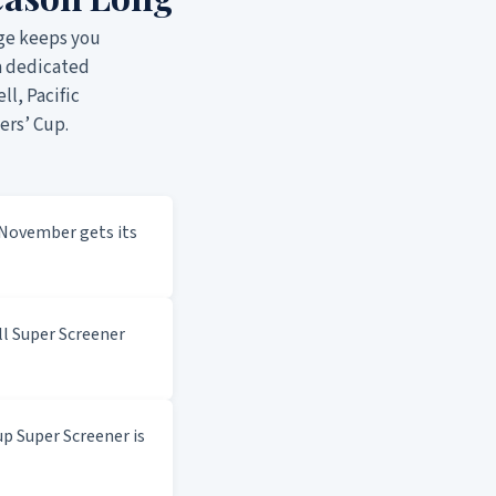
ge keeps you
a dedicated
ll, Pacific
ers’ Cup.
November gets its
l Super Screener
p Super Screener is