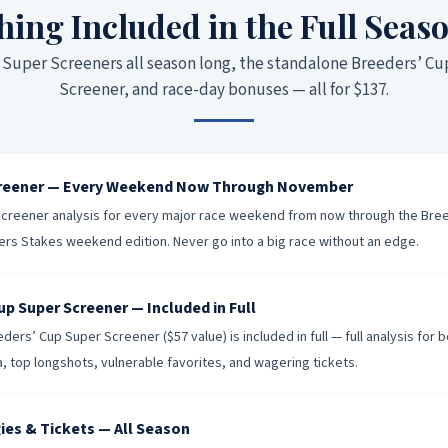
hing Included in the Full Seas
Super Screeners all season long, the standalone Breeders’ C
Screener, and race-day bonuses — all for $137.
creener — Every Weekend Now Through November
creener analysis for every major race weekend from now through the Bre
ers Stakes weekend edition. Never go into a big race without an edge.
up Super Screener — Included in Full
ers’ Cup Super Screener ($57 value) is included in full — full analysis for 
ia, top longshots, vulnerable favorites, and wagering tickets.
ies & Tickets — All Season