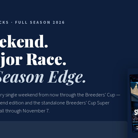
CKS · FULL SEASON 2026
ekend.
jor Race.
Season Edge.
very single weekend from now through the Breeders’ Cup —
kend edition and the standalone Breeders’ Cup Super
 all through November 7.