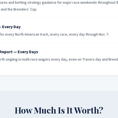
uctures and betting strategy guidance for major race weekends throughout 
s and the Breeders’ Cup.
 Every Day
or every North American track, every race, every day through Nov. 7.
 Report — Every Days
th singling in multi-race wagers every day, even on Travers day and Bree
How Much Is It Worth?