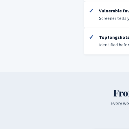
✓
Vulnerable fa
Screener tells 
✓
Top longshots
identified befo
Fro
Every we