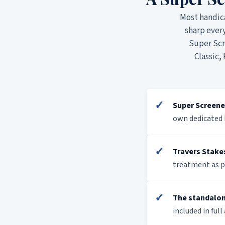
Most handic
sharp ever
Super Scre
Classic,
✓
Super Screene
own dedicated 
✓
Travers Stake
treatment as p
✓
The standalon
included in full