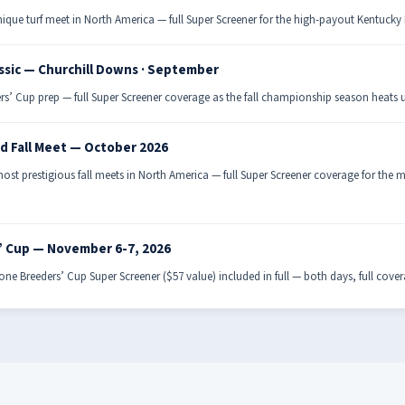
ique turf meet in North America — full Super Screener for the high-payout Kentuck
ssic — Churchill Downs · September
rs’ Cup prep — full Super Screener coverage as the fall championship season heats 
d Fall Meet — October 2026
ost prestigious fall meets in North America — full Super Screener coverage for the
’ Cup — November 6-7, 2026
ne Breeders’ Cup Super Screener ($57 value) included in full — both days, full cove