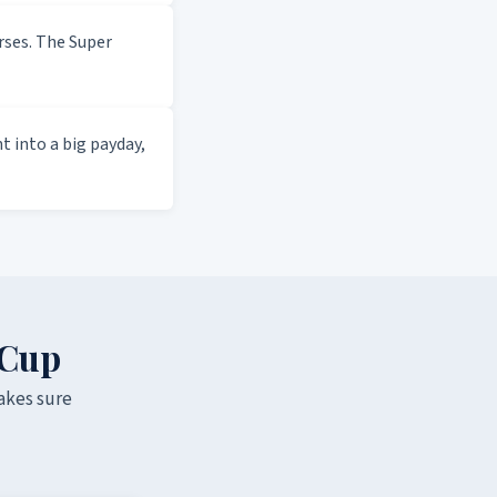
ses. The Super
 into a big payday,
 Cup
akes sure