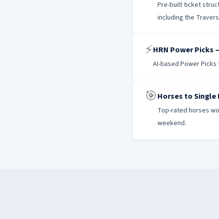
Pre-built ticket str
including the Traver
⚡
HRN Power Picks —
AI-based Power Picks f
🎯
Horses to Single
Top-rated horses wor
weekend.