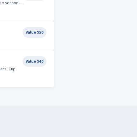
the season —
Value $50
Value $40
ders’ Cup