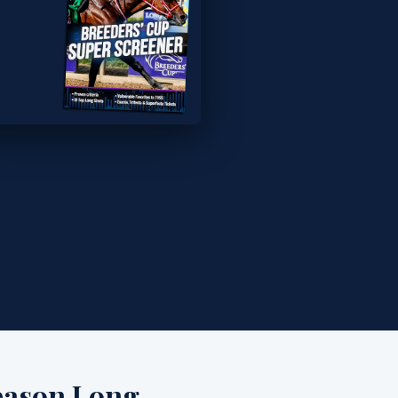
eason Long