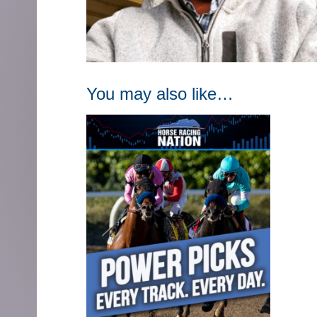
You may also like…