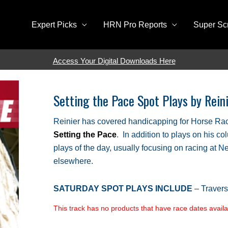
Expert Picks
HRN Pro Reports
Super Sc
Access Your Digital Downloads Here
Setting the Pace Spot Plays by Rei
Reinier has covered handicapping for Horse Rac
Setting the Pace
. In addition to plays on his co
plays of the day, usually focusing on racing at 
elsewhere.
SATURDAY SPOT PLAYS INCLUDE
– Traver
This track has no products that have race dates availab