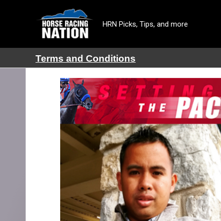
HRN Picks, Tips, and more
Terms and Conditions