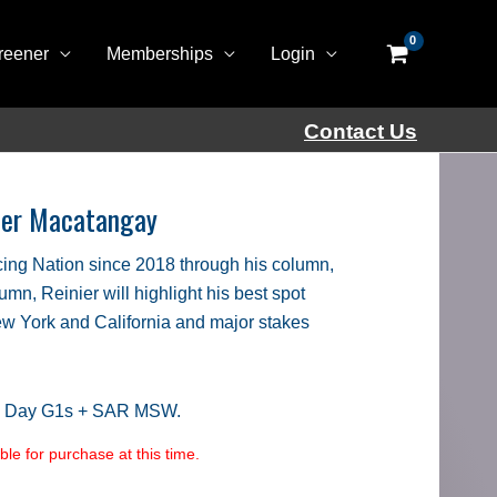
reener
Memberships
Login
Contact Us
nier Macatangay
ing Nation since 2018 through his column,
lumn, Reinier will highlight his best spot
New York and California and major stakes
s Day G1s + SAR MSW.
le for purchase at this time.