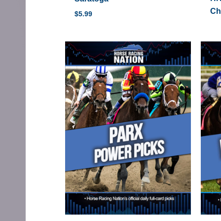
Ch
$
5.99