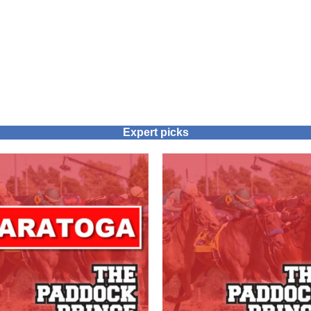
Expert picks