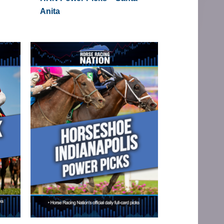
Anita