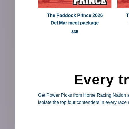
The Paddock Prince 2026
T
Del Mar meet package
$35
Every t
Get Power Picks from Horse Racing Nation an
isolate the top four contenders in every race