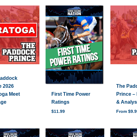
Paddock
e 2026
The Pad
oga Meet
First Time Power
Prince – 
age
Ratings
& Analys
$
11.99
From
$
9.9