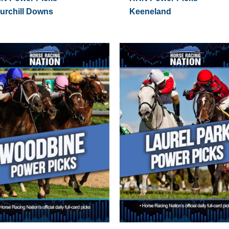
urchill Downs
Keeneland