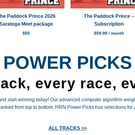
he Paddock Prince 2026
The Paddock Prince –
Saratoga Meet package
Subscription
$55
$
59.99
/ month
POWER PICKS
rack, every race, e
d start winning today! Our advanced computer algorithm weighs 
 ranked from top to bottom. HRN Power Picks has selections for 
ALL TRACKS >>