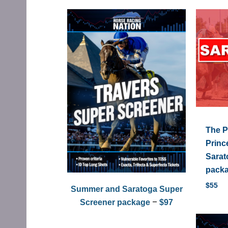
The 
Princ
Sarat
pack
$55
Summer and Saratoga Super
–
Screener package
$97