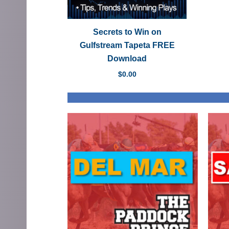
Secrets to Win on
Gulfstream Tapeta FREE
Download
$
0.00