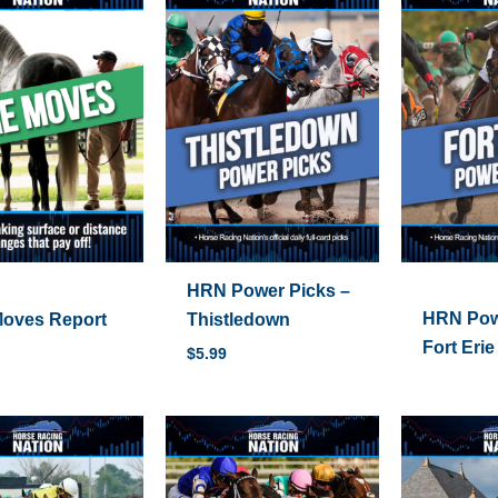
HRN Power Picks –
HRN Pow
Moves Report
Thistledown
Fort Eri
$
5.99