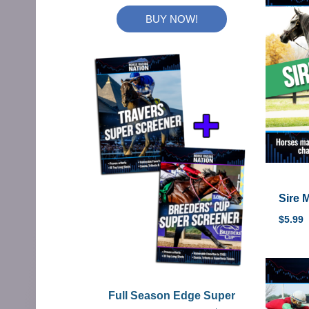
BUY NOW!
Sire 
$5.99
Full Season Edge Super