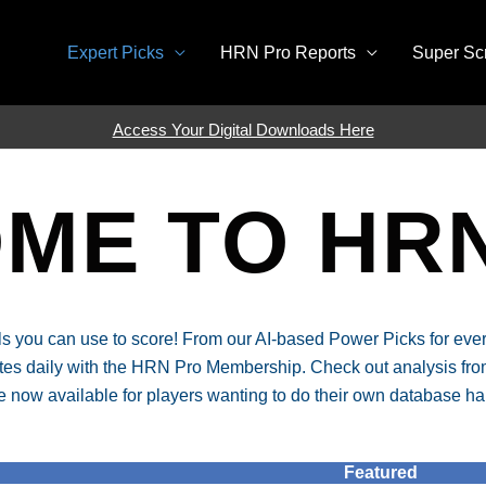
Expert Picks
HRN Pro Reports
Super Sc
Access Your Digital Downloads Here
ME TO HRN
ls you can use to score! From our AI-based Power Picks for every
tes daily with the HRN Pro Membership. Check out analysis from
e now available for players wanting to do their own database h
Featured