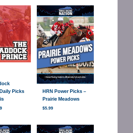
dock
Daily Picks
HRN Power Picks –
is
Prairie Meadows
9
$
5.99