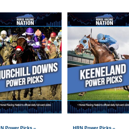
N Power Picks –
HRN Power Picks –