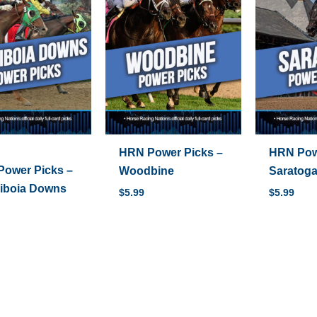
HRN Power Picks –
HRN Pow
ower Picks –
Woodbine
Saratog
iboia Downs
$
5.99
$
5.99