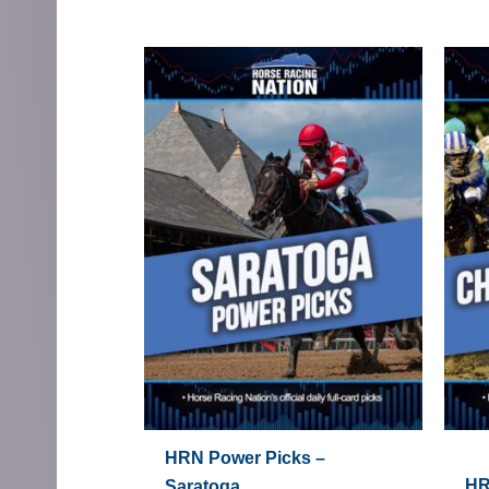
HRN Power Picks –
HR
Saratoga