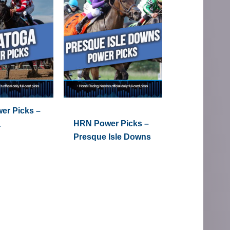
er Picks –
HRN Power Picks –
a
Presque Isle Downs