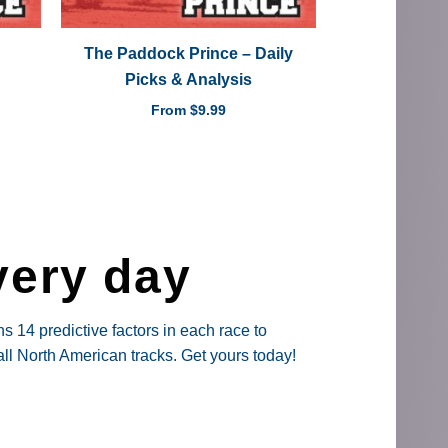
The Paddock Prince – Daily
Picks & Analysis
From
$
9.99
very day
14 predictive factors in each race to
all North American tracks. Get yours today!