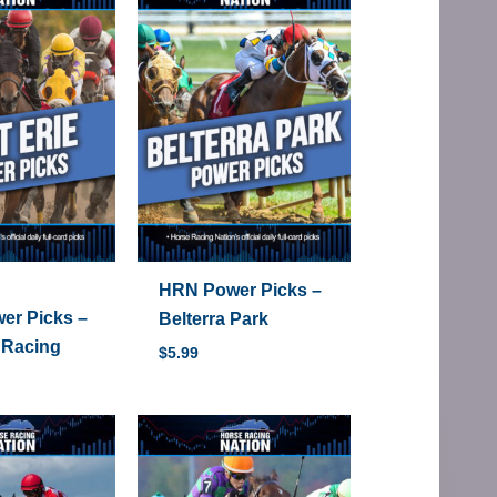
HRN Power Picks –
er Picks –
Belterra Park
e Racing
$
5.99