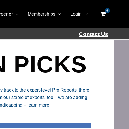
reener
Memberships
Login
Contact Us
 PICKS
 track to the expert-level Pro Reports, there
 our stable of experts, too – we are adding
andicapping – learn more.