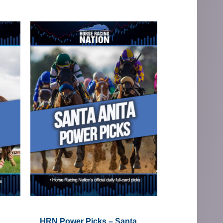
HRN Power Picks – Santa