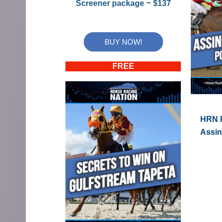
–
Screener package
$137
BUY NOW!
FREE
HRN P
Assin