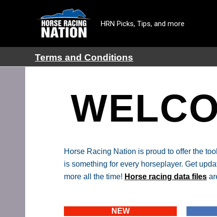
HRN Picks, Tips, and more
Terms and Conditions
WELCO
Horse Racing Nation is proud to offer the too
is something for every horseplayer. Get upda
more all the time!
Horse racing data files
ar
NEW