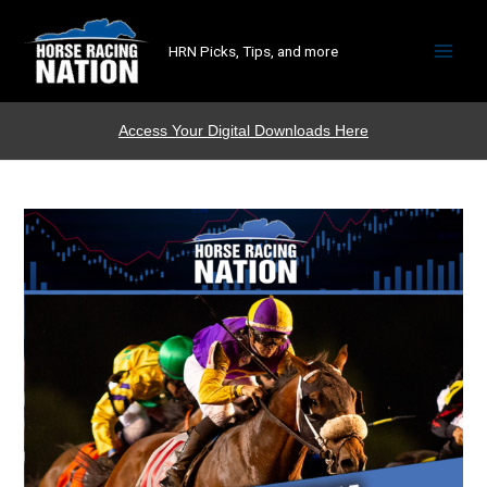
HRN Picks, Tips, and more
Access Your Digital Downloads Here