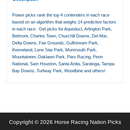
Power picks rank the top 4 contenders in each race
based on an algorithm that weighs 14 predictive factors
in each race. Get picks for Aqueduct, Arlington Park,
Belmont, Charles Town, Churchill Downs, Del Mar,
Delta Downs, Fair Grounds, Gulfstream Park,
Keeneland, Lone Star Park, Monmouth Park,
Mountaineer, Oaklawn Park, Parx Racing, Penn
National, Sam Houston, Santa Anita, Saratoga, Tampa
Bay Downs, Turfway Park, Woodbine and others!
Copyright © 2026 Horse Racing Nation Picks