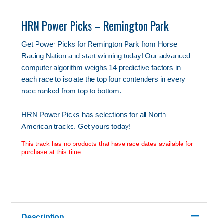
HRN Power Picks – Remington Park
Get Power Picks for Remington Park from Horse
Racing Nation and start winning today! Our advanced
computer algorithm weighs 14 predictive factors in
each race to isolate the top four contenders in every
race ranked from top to bottom.
HRN Power Picks has selections for all North
American tracks. Get yours today!
This track has no products that have race dates available for
purchase at this time.
Description