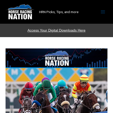
HRN Picks, Tips, and more
Access Your Digital Downloads Here