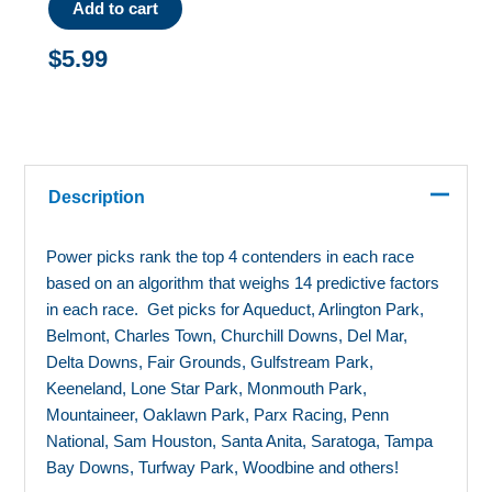
Add to cart
$
5.99
Description
Power picks rank the top 4 contenders in each race
based on an algorithm that weighs 14 predictive factors
in each race. Get picks for Aqueduct, Arlington Park,
Belmont, Charles Town, Churchill Downs, Del Mar,
Delta Downs, Fair Grounds, Gulfstream Park,
Keeneland, Lone Star Park, Monmouth Park,
Mountaineer, Oaklawn Park, Parx Racing, Penn
National, Sam Houston, Santa Anita, Saratoga, Tampa
Bay Downs, Turfway Park, Woodbine and others!