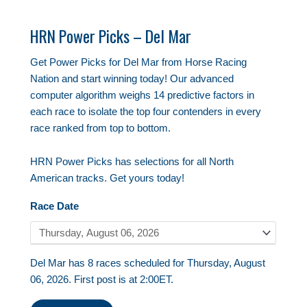
HRN Power Picks – Del Mar
Get Power Picks for Del Mar from Horse Racing
Nation and start winning today! Our advanced
computer algorithm weighs 14 predictive factors in
each race to isolate the top four contenders in every
race ranked from top to bottom.
HRN Power Picks has selections for all North
American tracks. Get yours today!
Race Date
Del Mar has 8 races scheduled for Thursday, August
06, 2026. First post is at 2:00ET.