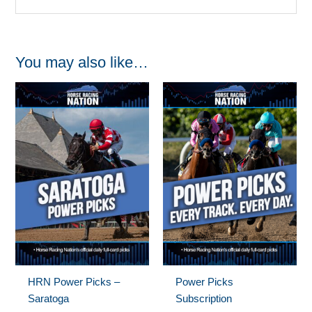
You may also like…
HRN Power Picks –
Power Picks
Saratoga
Subscription