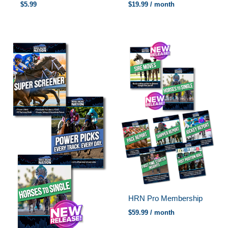
$
5.99
$
19.99
/ month
HRN Pro Membership
$
59.99
/ month