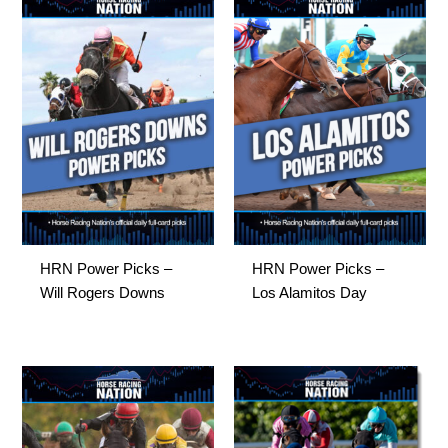
HRN Power Picks –
HRN Power Picks –
Will Rogers Downs
Los Alamitos Day