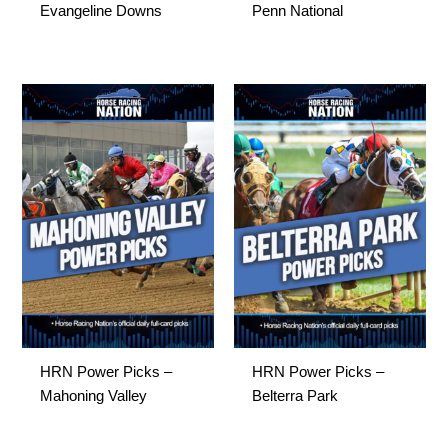
Evangeline Downs
Penn National
HRN Power Picks –
HRN Power Picks –
Mahoning Valley
Belterra Park