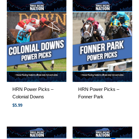
HRN Power Picks –
HRN Power Picks –
Colonial Downs
Fonner Park
$
5.99