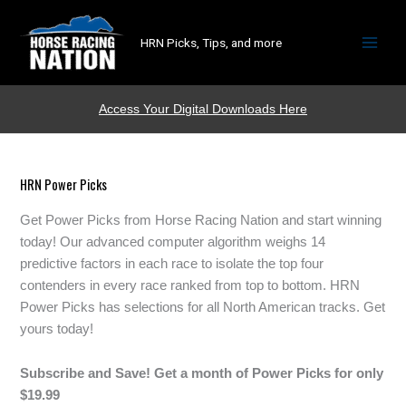
HRN Picks, Tips, and more
Access Your Digital Downloads Here
HRN Power Picks
Get Power Picks from Horse Racing Nation and start winning
today! Our advanced computer algorithm weighs 14
predictive factors in each race to isolate the top four
contenders in every race ranked from top to bottom. HRN
Power Picks has selections for all North American tracks. Get
yours today!
Subscribe and Save! Get a month of Power Picks for only
$19.99