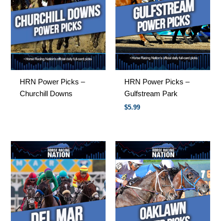
HRN Power Picks –
HRN Power Picks –
Churchill Downs
Gulfstream Park
$
5.99