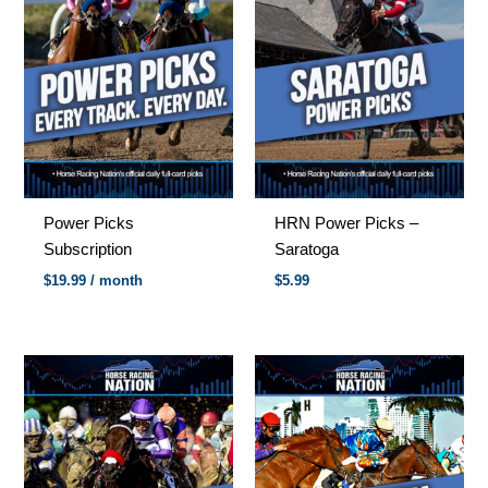
Power Picks
HRN Power Picks –
Subscription
Saratoga
$
19.99
/ month
$
5.99