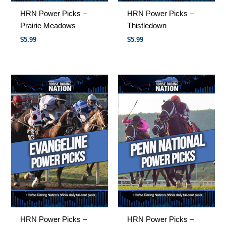
HRN Power Picks –
HRN Power Picks –
Prairie Meadows
Thistledown
$
5.99
$
5.99
HRN Power Picks –
HRN Power Picks –