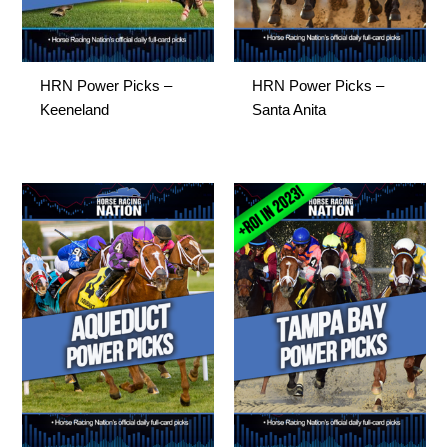
HRN Power Picks –
HRN Power Picks –
Keeneland
Santa Anita