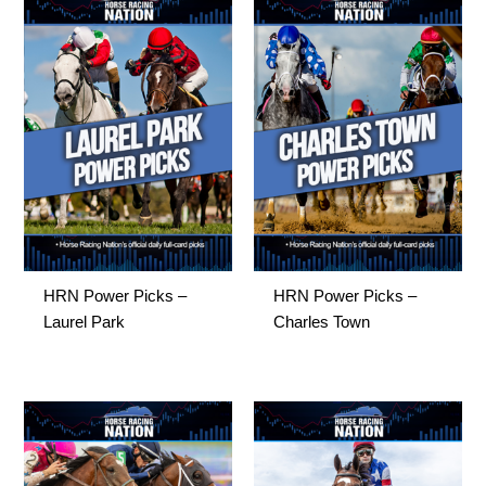
HRN Power Picks –
HRN Power Picks –
Laurel Park
Charles Town