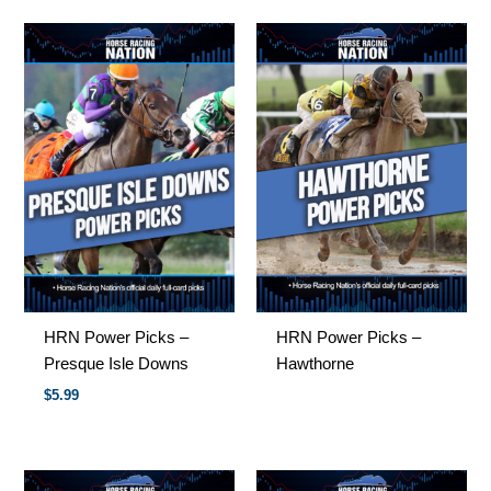
HRN Power Picks –
HRN Power Picks –
Presque Isle Downs
Hawthorne
$
5.99