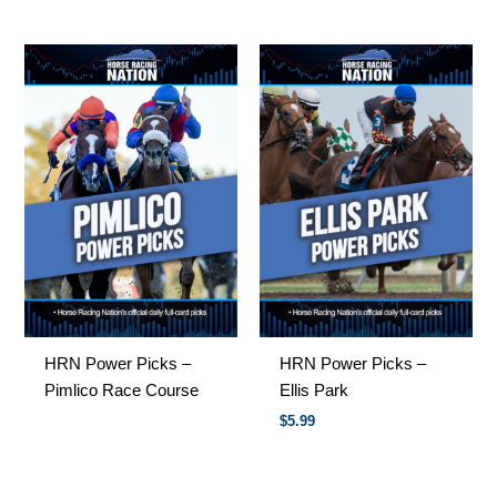
HRN Power Picks –
HRN Power Picks –
Pimlico Race Course
Ellis Park
$
5.99