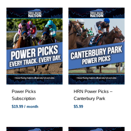
Power Picks
HRN Power Picks –
Subscription
Canterbury Park
$
19.99
/ month
$
5.99