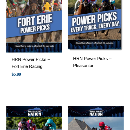
HRN Power Picks –
HRN Power Picks –
Pleasanton
Fort Erie Racing
$
5.99