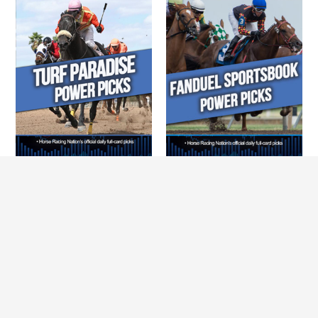
HRN Power Picks –
HRN Power Picks –
Turf Paradise
FanDuel Sportsbook
and Horse Racing
5.99
No more products to show.