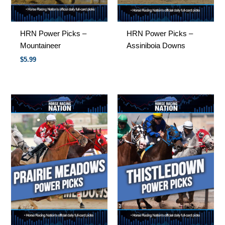
HRN Power Picks –
HRN Power Picks –
Mountaineer
Assiniboia Downs
$
5.99