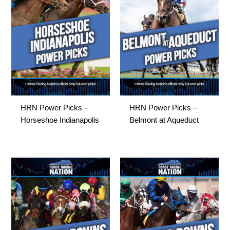
HRN Power Picks –
HRN Power Picks –
Horseshoe Indianapolis
Belmont at Aqueduct