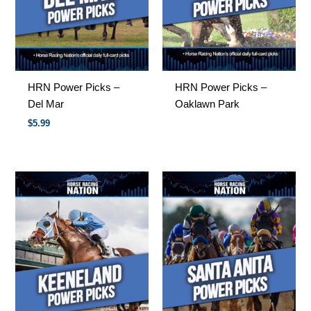
HRN Power Picks –
HRN Power Picks –
Del Mar
Oaklawn Park
$
5.99