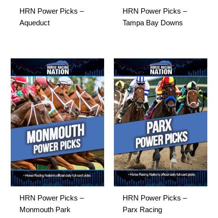
HRN Power Picks –
HRN Power Picks –
Aqueduct
Tampa Bay Downs
HRN Power Picks –
HRN Power Picks –
Monmouth Park
Parx Racing