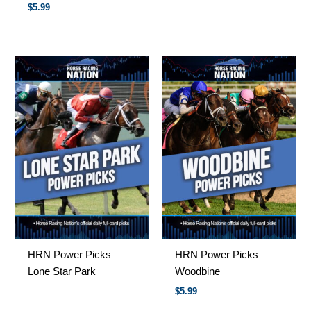
$
5.99
HRN Power Picks –
HRN Power Picks –
Lone Star Park
Woodbine
$
5.99