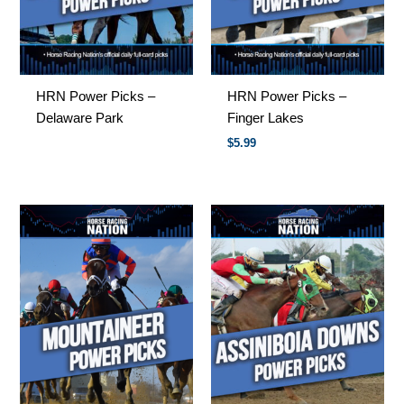
HRN Power Picks –
HRN Power Picks –
Delaware Park
Finger Lakes
$
5.99