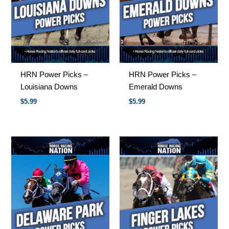
HRN Power Picks –
HRN Power Picks –
Louisiana Downs
Emerald Downs
$
5.99
$
5.99