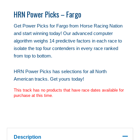
HRN Power Picks – Fargo
Get Power Picks for Fargo from Horse Racing Nation
and start winning today! Our advanced computer
algorithm weighs 14 predictive factors in each race to
isolate the top four contenders in every race ranked
from top to bottom.
HRN Power Picks has selections for all North
American tracks. Get yours today!
This track has no products that have race dates available for
purchase at this time.
Description