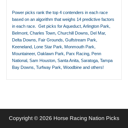
Power picks rank the top 4 contenders in each race
based on an algorithm that weighs 14 predictive factors
in each race. Get picks for Aqueduct, Arlington Park,
Belmont, Charles Town, Churchill Downs, Del Mar,
Delta Downs, Fair Grounds, Gulfstream Park,
Keeneland, Lone Star Park, Monmouth Park,
Mountaineer, Oaklawn Park, Parx Racing, Penn
National, Sam Houston, Santa Anita, Saratoga, Tampa
Bay Downs, Turfway Park, Woodbine and others!
Copyright © 2026 Horse Racing Nation Picks