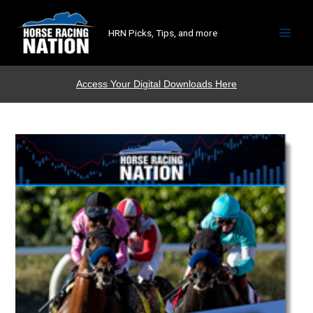
HRN Picks, Tips, and more
Access Your Digital Downloads Here