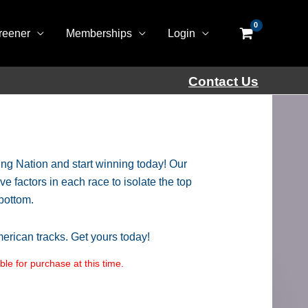
reener
Memberships
Login
Contact Us
ng Nation and start winning today! Our
 factors in each race to isolate the top
bottom.
erican tracks. Get yours today!
le for purchase at this time.