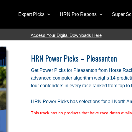
Expert Picks
HRN Pro Reports
Super Sc
Access Your Digital Downloads Here
HRN Power Picks – Pleasanton
Get Power Picks for Pleasanton from Horse Raci
advanced computer algorithm weighs 14 predictive
four contenders in every race ranked from top to 
HRN Power Picks has selections for all North Am
This track has no products that have race dates availab