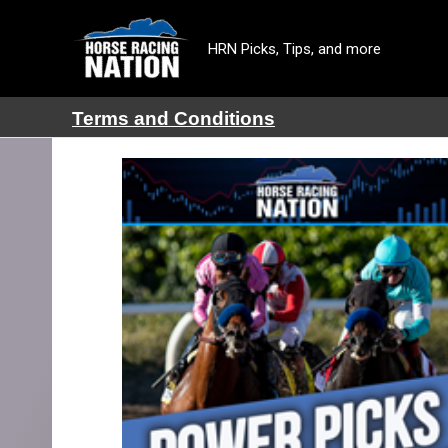
HRN Picks, Tips, and more
Terms and Conditions