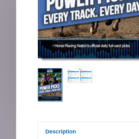
Description