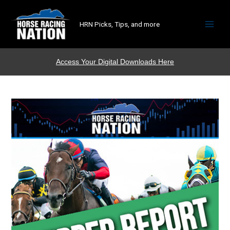
HRN Picks, Tips, and more
Access Your Digital Downloads Here
Shipper
Report
Subscription
quantity