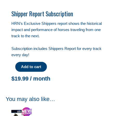
Shipper Report Subscription
HRN’s Exclusive Shippers report shows the historical
impact and performance of horses traveling from one
track to the next.
Subscription includes Shippers Report for every track
every day!
Add to cart
$
19.99
/ month
You may also like…