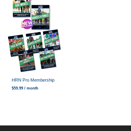
HRN Pro Membership
$
59.99
/ month