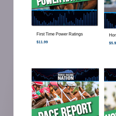
First Time Power Ratings
Hor
$
11.99
$
5.