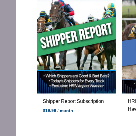
Shipper Report Subscription
HRN
Haw
$
19.99
/ month