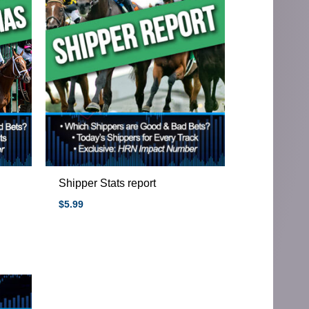
Shipper Stats report
$
5.99