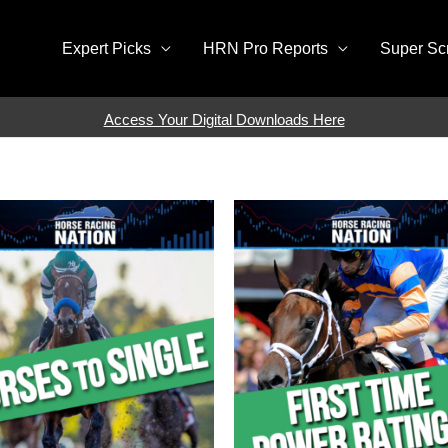
Expert Picks
HRN Pro Reports
Super Sc
Access Your Digital Downloads Here