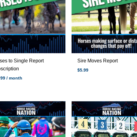
ses to Single Report
Sire Moves Report
scription
$5.99
.99
/ month