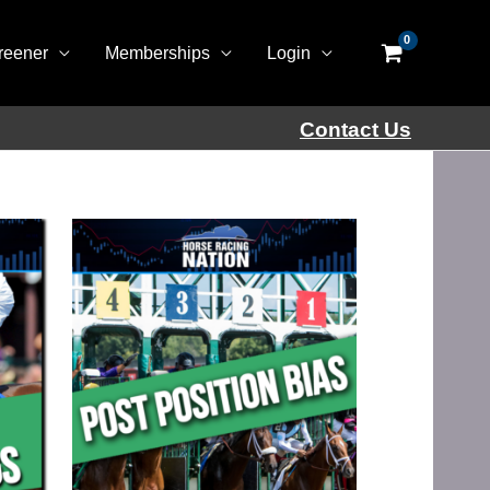
reener
Memberships
Login
Contact Us