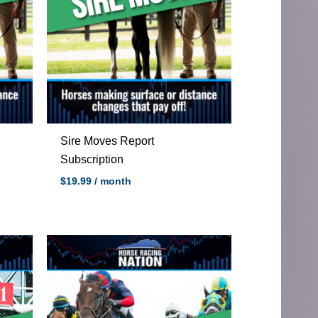
Sire Moves Report
Subscription
$
19.99
/ month