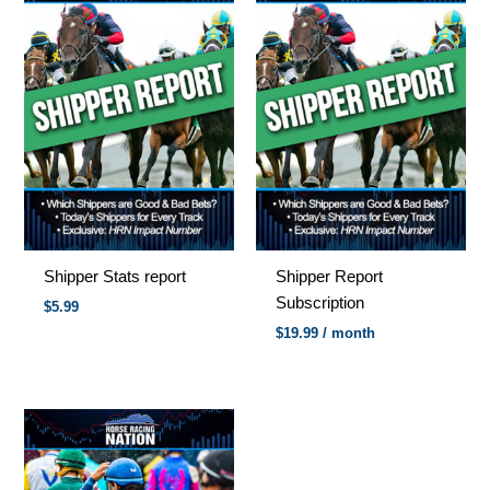
Shipper Stats report
Shipper Report
Subscription
$
5.99
$
19.99
/ month