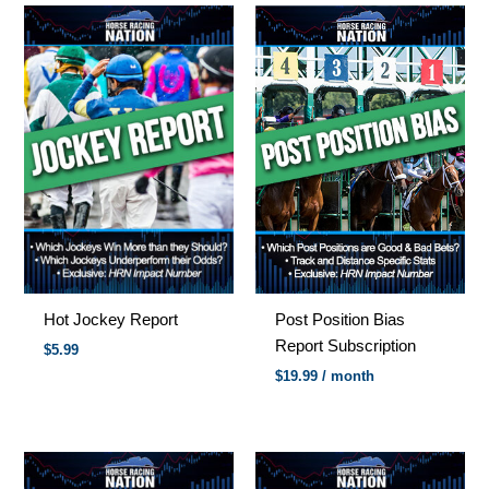
Hot Jockey Report
Post Position Bias
Report Subscription
$
5.99
$
19.99
/ month