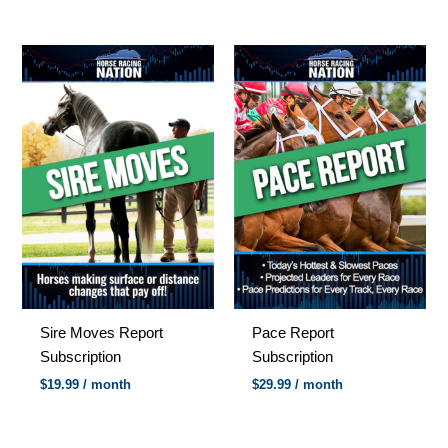
Sire Moves Report
Pace Report
Subscription
Subscription
$
19.99
/ month
$
29.99
/ month