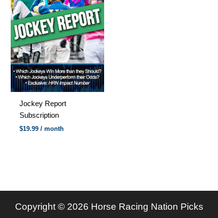
Jockey Report
Subscription
$
19.99
/ month
Copyright © 2026 Horse Racing Nation Picks