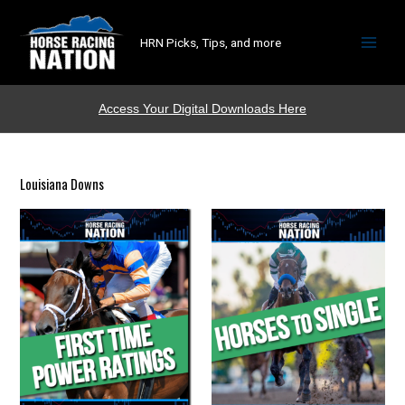
HRN Picks, Tips, and more
Access Your Digital Downloads Here
Louisiana Downs