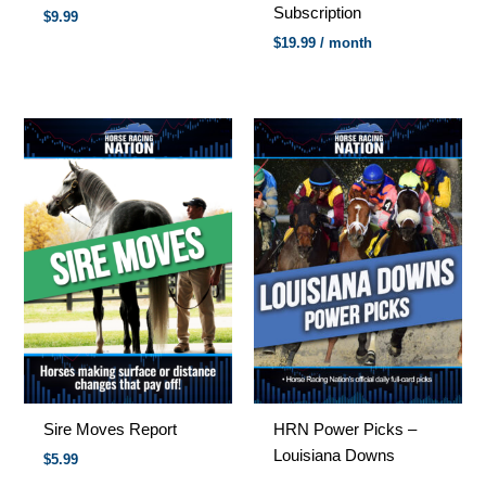
Subscription
$
9.99
$
19.99
/ month
Sire Moves Report
HRN Power Picks –
Louisiana Downs
$5.99