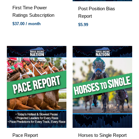
First Time Power
Post Position Bias
Ratings Subscription
Report
$
37.00
/ month
$
5.99
Pace Report
Horses to Single Report