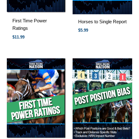
First Time Power
Horses to Single Report
Ratings
$
5.99
$
11.99