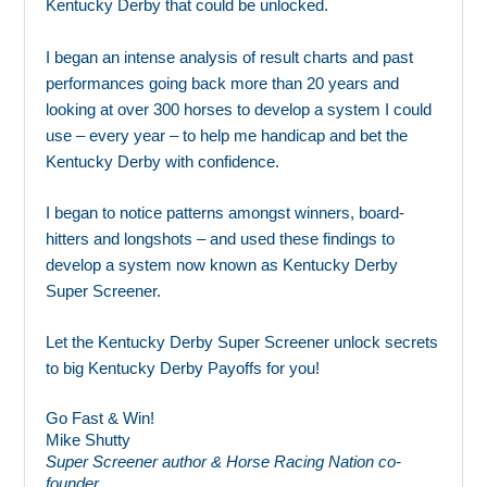
Kentucky Derby that could be unlocked.
I began an intense analysis of result charts and past
performances going back more than 20 years and
looking at over 300 horses to develop a system I could
use – every year – to help me handicap and bet the
Kentucky Derby with confidence.
I began to notice patterns amongst winners, board-
hitters and longshots – and used these findings to
develop a system now known as Kentucky Derby
Super Screener.
Let the Kentucky Derby Super Screener unlock secrets
to big Kentucky Derby Payoffs for you!
Go Fast & Win!
Mike Shutty
Super Screener author & Horse Racing Nation co-
founder