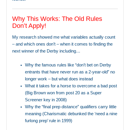
Why This Works: The Old Rules
Don’t Apply!
My research showed me what variables actually count
– and which ones don’t – when it comes to finding the
next winner of the Derby including…
Why the famous rules like “don’t bet on Derby
entrants that have never run as a 2-year-old” no
longer work – but what does instead
What it takes for a horse to overcome a bad post
(Big Brown won from post 20 as a Super
Screener key in 2008)
Why the “final prep distance” qualifiers carry little
meaning (Charismatic debunked the ‘need a nine
furlong prep’ rule in 1999)