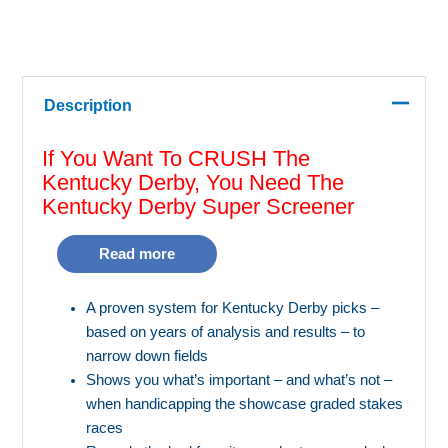
Description
If You Want To CRUSH The
Kentucky Derby, You Need The
Kentucky Derby Super Screener
Read more
A proven system for Kentucky Derby picks –
based on years of analysis and results – to
narrow down fields
Shows you what’s important – and what’s not –
when handicapping the showcase graded stakes
races