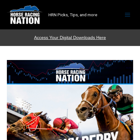
HRN Picks, Tips, and more
Access Your Digital Downloads Here