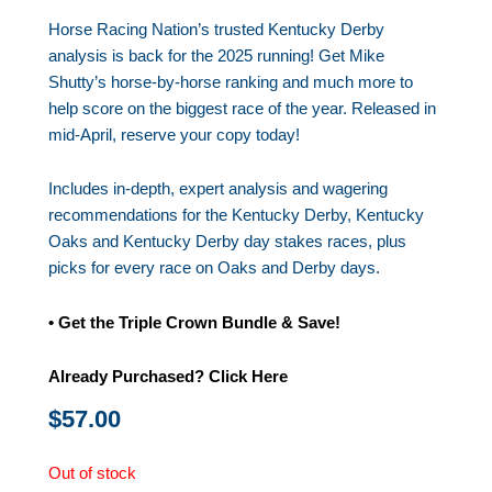
Horse Racing Nation’s trusted Kentucky Derby
analysis is back for the 2025 running! Get Mike
Shutty’s horse-by-horse ranking and much more to
help score on the biggest race of the year. Released in
mid-April, reserve your copy today!
Includes in-depth, expert analysis and wagering
recommendations for the Kentucky Derby, Kentucky
Oaks and Kentucky Derby day stakes races, plus
picks for every race on Oaks and Derby days.
• Get the Triple Crown Bundle & Save!
Already Purchased? Click Here
$
57.00
Out of stock