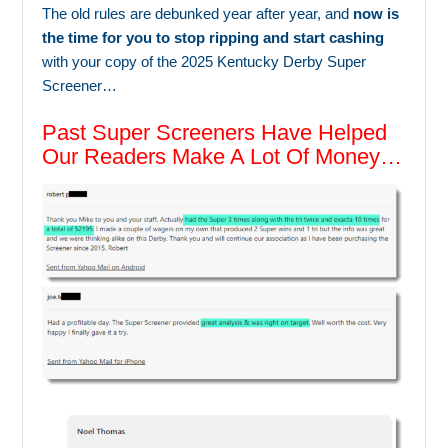
The old rules are debunked year after year, and
now is
the time for you to stop ripping and start cashing
with your copy of the 2025 Kentucky Derby Super
Screener…
Past Super Screeners Have Helped
Our Readers Make A Lot Of Money…