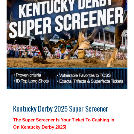
Kentucky Derby 2025 Super Screener
The Super Screener Is Your Ticket To Cashing In
On Kentucky Derby 2025!