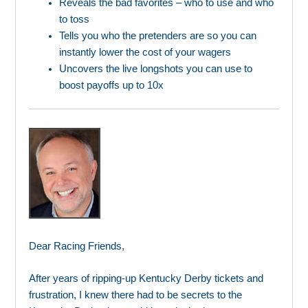
Reveals the bad favorites – who to use and who
to toss
Tells you who the pretenders are so you can
instantly lower the cost of your wagers
Uncovers the live longshots you can use to
boost payoffs up to 10x
Dear Racing Friends,
After years of ripping-up Kentucky Derby tickets and
frustration, I knew there had to be secrets to the