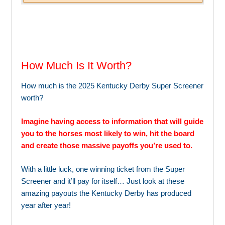
How Much Is It Worth?
How much is the 2025 Kentucky Derby Super Screener
worth?
Imagine having access to information that will guide
you to the horses most likely to win, hit the board
and create those massive payoffs you’re used to.
With a little luck, one winning ticket from the Super
Screener and it’ll pay for itself… Just look at these
amazing payouts the Kentucky Derby has produced
year after year!