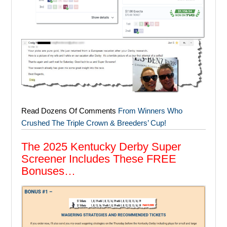
Read Dozens Of Comments
From Winners Who
Crushed The Triple Crown & Breeders’ Cup!
The 2025 Kentucky Derby Super
Screener Includes These FREE
Bonuses…