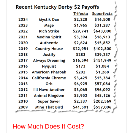
How Much Does It Cost?