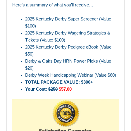
Here’s a summary of what you’ll receive…
2025 Kentucky Derby Super Screener (Value
$100)
2025 Kentucky Derby Wagering Strategies &
Tickets (Value: $100)
2025 Kentucky Derby Pedigree eBook (Value
$50)
Derby & Oaks Day HRN Power Picks (Value
$20)
Derby Week Handicapping Webinar (Value $60)
TOTAL PACKAGE VALUE: $300+
Your Cost:
$250
$57.00