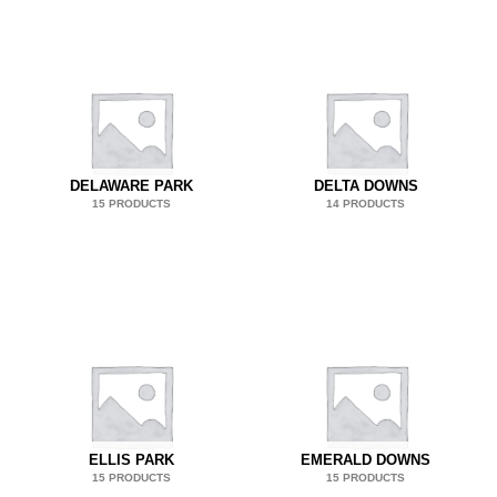
DELAWARE PARK
DELTA DOWNS
15 PRODUCTS
14 PRODUCTS
ELLIS PARK
EMERALD DOWNS
15 PRODUCTS
15 PRODUCTS