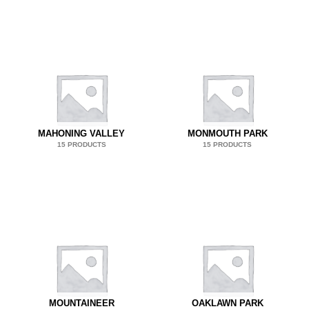
MAHONING VALLEY
MONMOUTH PARK
15 PRODUCTS
15 PRODUCTS
MOUNTAINEER
OAKLAWN PARK