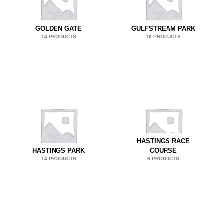
GOLDEN GATE
GULFSTREAM PARK
14 PRODUCTS
16 PRODUCTS
HASTINGS RACE
HASTINGS PARK
COURSE
14 PRODUCTS
6 PRODUCTS