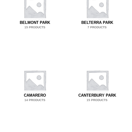
BELMONT PARK
BELTERRA PARK
15 PRODUCTS
7 PRODUCTS
CAMARERO
CANTERBURY PARK
14 PRODUCTS
15 PRODUCTS