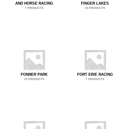
AND HORSE RACING
FINGER LAKES
7 PRODUCTS
15 PRODUCTS
FONNER PARK
FORT ERIE RACING
15 PRODUCTS
7 PRODUCTS