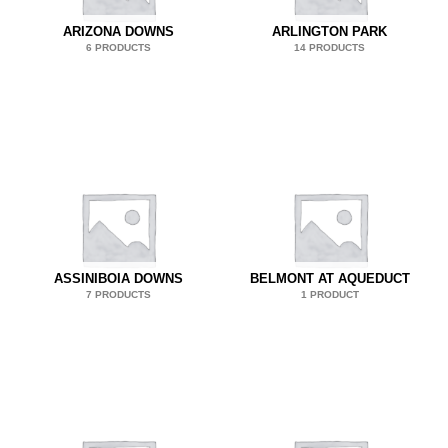
ARIZONA DOWNS
ARLINGTON PARK
6 PRODUCTS
14 PRODUCTS
ASSINIBOIA DOWNS
BELMONT AT AQUEDUCT
7 PRODUCTS
1 PRODUCT