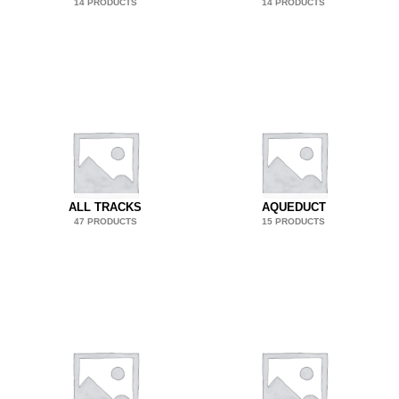
14 PRODUCTS
14 PRODUCTS
ALL TRACKS
AQUEDUCT
47 PRODUCTS
15 PRODUCTS