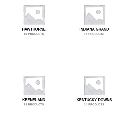
HAWTHORNE
INDIANA GRAND
15 PRODUCTS
15 PRODUCTS
KEENELAND
KENTUCKY DOWNS
18 PRODUCTS
14 PRODUCTS