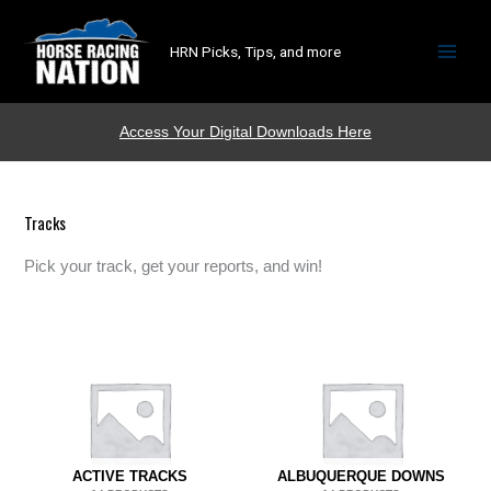
HRN Picks, Tips, and more
Access Your Digital Downloads Here
Tracks
Pick your track, get your reports, and win!
ACTIVE TRACKS
ALBUQUERQUE DOWNS