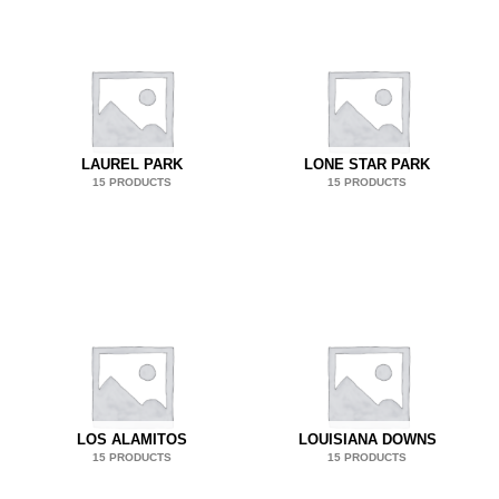
LAUREL PARK
LONE STAR PARK
15 PRODUCTS
15 PRODUCTS
LOS ALAMITOS
LOUISIANA DOWNS
15 PRODUCTS
15 PRODUCTS