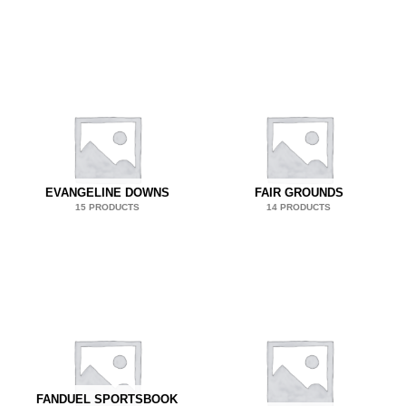
EVANGELINE DOWNS
FAIR GROUNDS
15 PRODUCTS
14 PRODUCTS
FANDUEL SPORTSBOOK