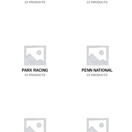
15 PRODUCTS
15 PRODUCTS
PARX RACING
PENN NATIONAL
15 PRODUCTS
15 PRODUCTS