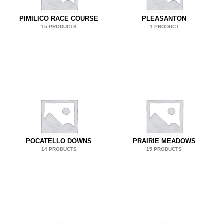
PIMILICO RACE COURSE
PLEASANTON
15 PRODUCTS
1 PRODUCT
POCATELLO DOWNS
PRAIRIE MEADOWS
14 PRODUCTS
15 PRODUCTS