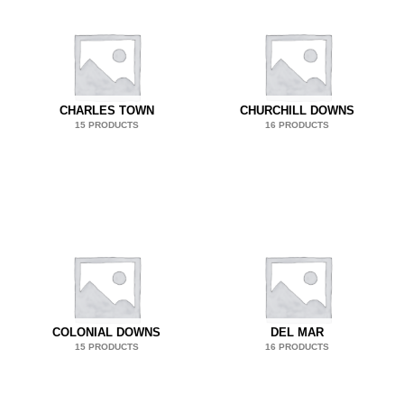
CHARLES TOWN
CHURCHILL DOWNS
15 PRODUCTS
16 PRODUCTS
COLONIAL DOWNS
DEL MAR
15 PRODUCTS
16 PRODUCTS