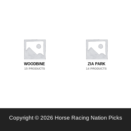
WOODBINE
ZIA PARK
15 PRODUCTS
14 PRODUCTS
Copyright © 2026 Horse Racing Nation Picks