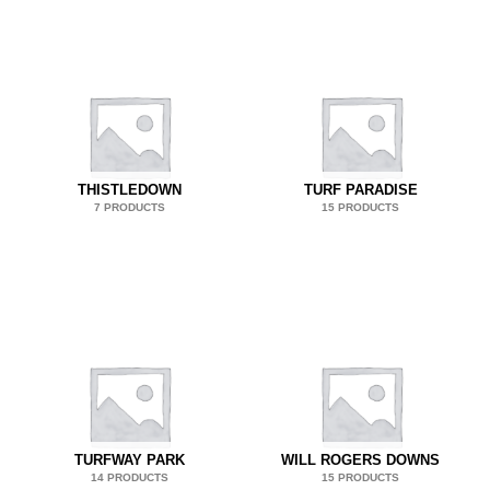
THISTLEDOWN
TURF PARADISE
7 PRODUCTS
15 PRODUCTS
TURFWAY PARK
WILL ROGERS DOWNS
14 PRODUCTS
15 PRODUCTS