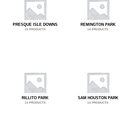
PRESQUE ISLE DOWNS
REMINGTON PARK
15 PRODUCTS
14 PRODUCTS
RILLITO PARK
SAM HOUSTON PARK
14 PRODUCTS
14 PRODUCTS