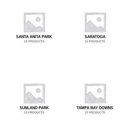
SANTA ANITA PARK
SARATOGA
15 PRODUCTS
16 PRODUCTS
SUNLAND PARK
TAMPA BAY DOWNS
14 PRODUCTS
15 PRODUCTS