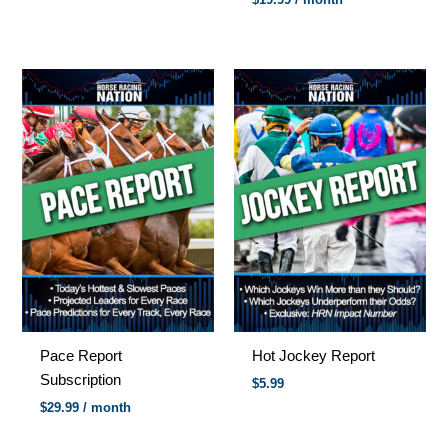
Pace Report
Hot Jockey Report
Subscription
$
5.99
$
29.99
/ month