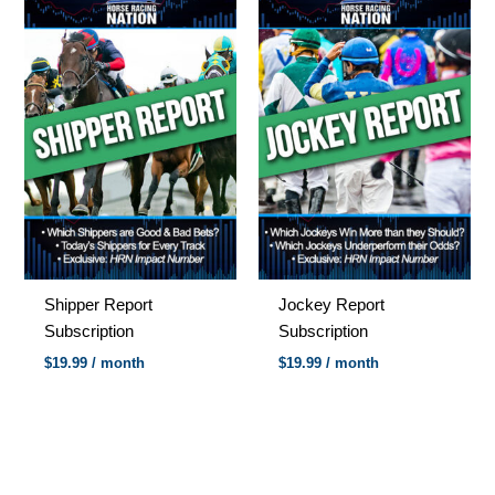
Shipper Report
Jockey Report
Subscription
Subscription
$
19.99
/ month
$
19.99
/ month