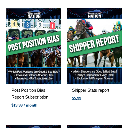
Post Position Bias
Shipper Stats report
Report Subscription
$
5.99
$
19.99
/ month