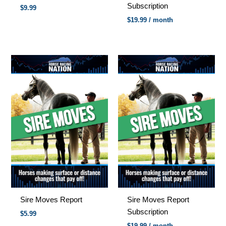
Subscription
$
9.99
$
19.99
/ month
Sire Moves Report
Sire Moves Report
Subscription
$5.99
$
19.99
/ month