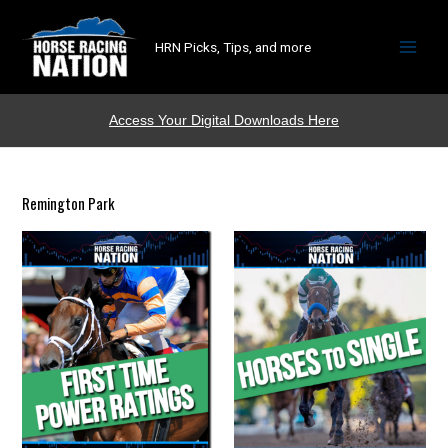
HRN Picks, Tips, and more
Access Your Digital Downloads Here
Remington Park