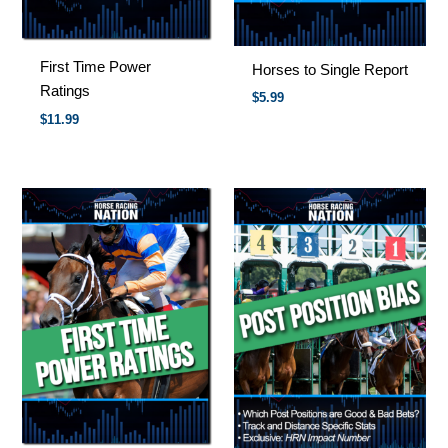
First Time Power
Horses to Single Report
Ratings
$
5.99
$
11.99