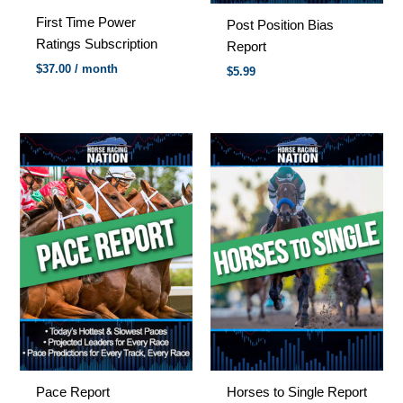
First Time Power
Post Position Bias
Ratings Subscription
Report
$
37.00
/ month
$
5.99
Pace Report
Horses to Single Report