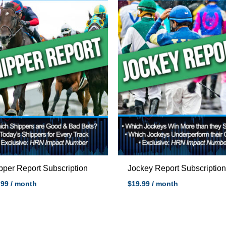
pper Report Subscription
Jockey Report Subscriptio
.99
/ month
$
19.99
/ month