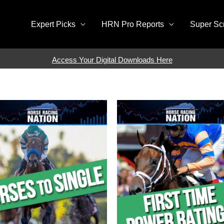
Expert Picks
HRN Pro Reports
Super Sc
Access Your Digital Downloads Here