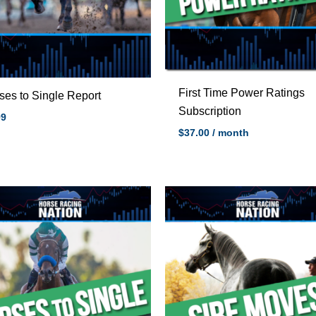
First Time Power Ratings
ses to Single Report
Subscription
99
$
37.00
/ month