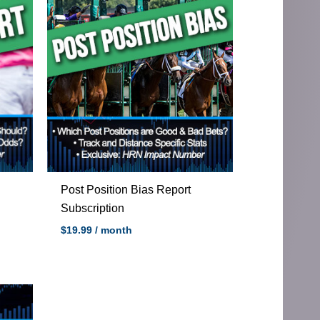
Post Position Bias Report
Subscription
$
19.99
/ month