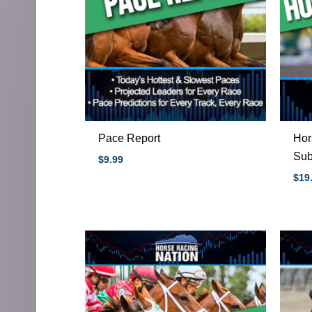
Pace Report
Hor
Sub
$
9.99
$
19