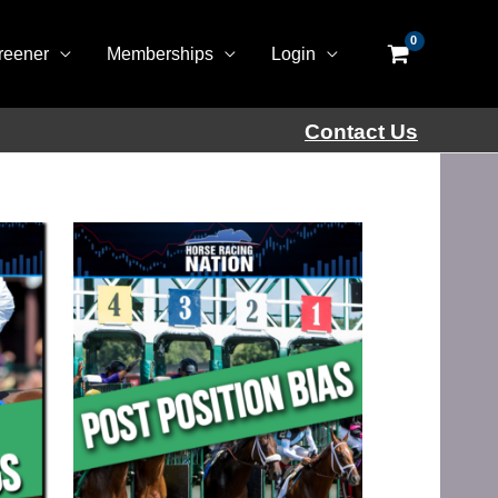
reener
Memberships
Login
Contact Us