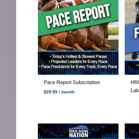
Pace Report Subscription
HRN
Lak
$
29.99
/ month