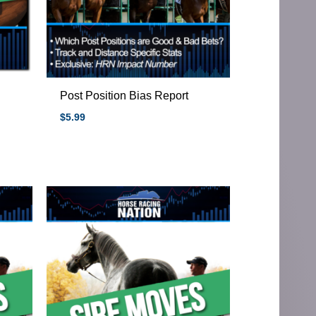
Post Position Bias Report
$
5.99