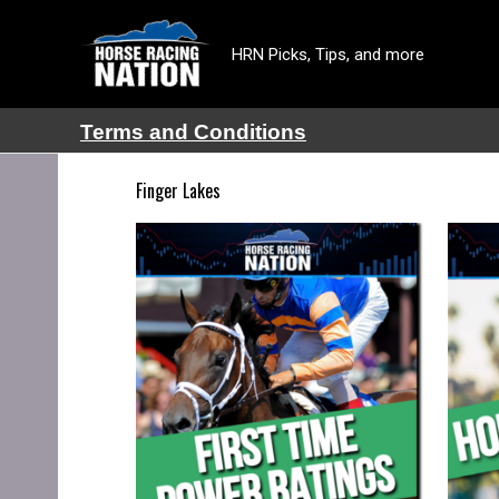
HRN Picks, Tips, and more
Terms and Conditions
Finger Lakes