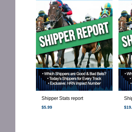
Shipper Stats report
Shi
$
5.99
$
19