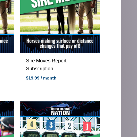
Sire Moves Report
Subscription
$
19.99
/ month