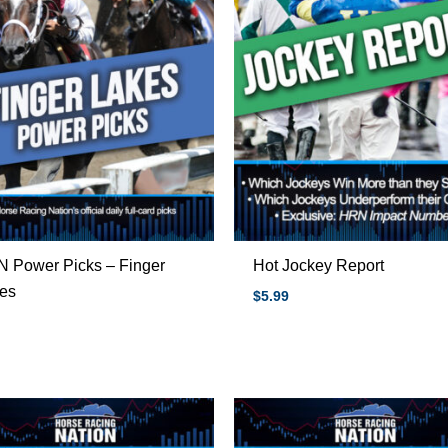
 Power Picks – Finger
Hot Jockey Report
es
$
5.99