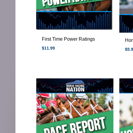
First Time Power Ratings
Hor
$
11.99
$
5.