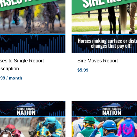
ses to Single Report
Sire Moves Report
scription
$5.99
.99
/ month